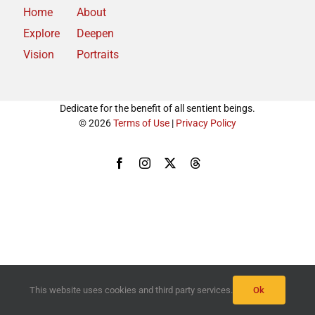
Home
About
Explore
Deepen
Vision
Portraits
Dedicate for the benefit of all sentient beings.
© 2026
Terms of Use
|
Privacy Policy
Facebook
Instagram
X
Threads
This website uses cookies and third party services.
Ok