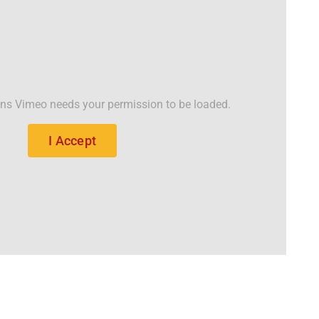
ons Vimeo needs your permission to be loaded.
I Accept