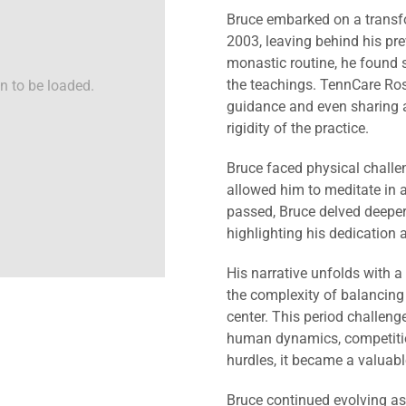
Bruce embarked on a transf
2003, leaving behind his prev
monastic routine, he found 
the teachings. TennCare Roshi
n to be loaded.
guidance and even sharing a
rigidity of the practice.
Bruce faced physical challen
allowed him to meditate in a
passed, Bruce delved deeper
highlighting his dedication
His narrative unfolds with a
the complexity of balancing s
center. This period challenge
human dynamics, competition
hurdles, it became a valuab
Bruce continued evolving as