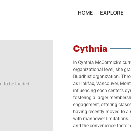
HOME
EXPLORE
Cythnia
In Cynthia McCormick’s curre
organizational level, she g
Buddhist organization. Thro
as Halifax, Vancouver, Montr
n to be loaded.
influencing each center’s d
fostering a larger membersh
engagement, offering classes
having recently moved to a n
with manpower limitations. Th
and the convenience factor c