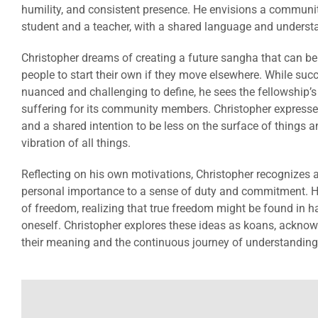
humility, and consistent presence. He envisions a communi
student and a teacher, with a shared language and underst
Christopher dreams of creating a future sangha that can b
people to start their own if they move elsewhere. While suc
nuanced and challenging to define, he sees the fellowship’s
suffering for its community members. Christopher expresse
and a shared intention to be less on the surface of things a
vibration of all things.
Reflecting on his own motivations, Christopher recognizes a
personal importance to a sense of duty and commitment. 
of freedom, realizing that true freedom might be found in h
oneself. Christopher explores these ideas as koans, acknow
their meaning and the continuous journey of understanding