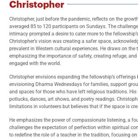
Christopher
Christopher, just before the pandemic, reflects on the growt
averaged 85 to 120 participants on Sundays. The challenge
intimacy prompted a desire to cater more to the fellowship’
Christopher’s vision was creating a safer space, acknowled
prevalent in Western cultural experiences. He draws on the t
emphasizing the importance of safety, creating refuge, and 
engaged with the world.
Christopher envisions expanding the fellowship’s offering
envisioning Dharma Wednesdays for families, support group
and spaces for those who have left religious traditions. His
potlucks, dances, art shows, and poetry readings. Christop
limitations in volunteers but believes that if the space is cr
He emphasizes the power of compassionate listening, a fou
challenges the expectation of perfection within spiritual c
to redefine the role of a teacher in the tradition, focusing o