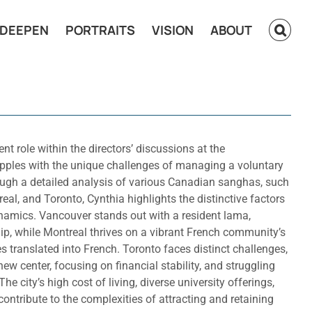
DEEPEN
PORTRAITS
VISION
ABOUT
nt role within the directors’ discussions at the
rapples with the unique challenges of managing a voluntary
ugh a detailed analysis of various Canadian sanghas, such
eal, and Toronto, Cynthia highlights the distinctive factors
ynamics. Vancouver stands out with a resident lama,
ip, while Montreal thrives on a vibrant French community’s
 translated into French. Toronto faces distinct challenges,
ew center, focusing on financial stability, and struggling
e city’s high cost of living, diverse university offerings,
ontribute to the complexities of attracting and retaining