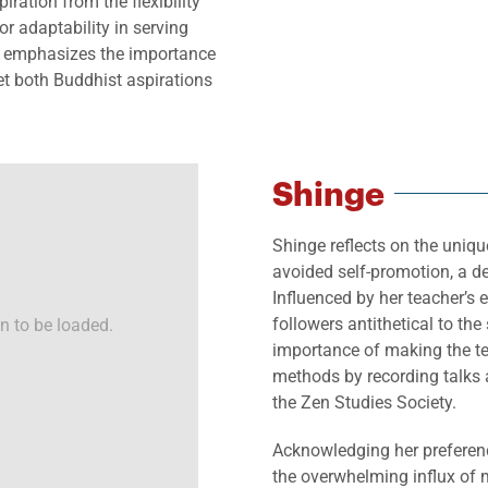
ration from the flexibility
 adaptability in serving
he emphasizes the importance
eet both Buddhist aspirations
Shinge
Shinge reflects on the uniqu
avoided self-promotion, a de
Influenced by her teacher’s 
followers antithetical to the 
n to be loaded.
importance of making the t
methods by recording talks 
the Zen Studies Society.
Acknowledging her preferenc
the overwhelming influx of 