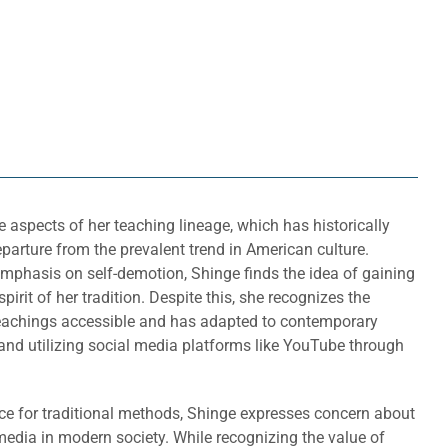
e aspects of her teaching lineage, which has historically
parture from the prevalent trend in American culture.
emphasis on self-demotion, Shinge finds the idea of gaining
spirit of her tradition. Despite this, she recognizes the
eachings accessible and has adapted to contemporary
and utilizing social media platforms like YouTube through
e for traditional methods, Shinge expresses concern about
media in modern society. While recognizing the value of