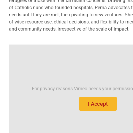
refugees or those with mental health concerns. Drawing inspi
of Catholic nuns who founded hospitals, Pema advocates for
needs until they are met, then pivoting to new ventures. S
of wise resource use, ethical decisions, and flexibility to m
and community needs, irrespective of the scale of impact.
For privacy reasons Vimeo needs your permissio
I Accept