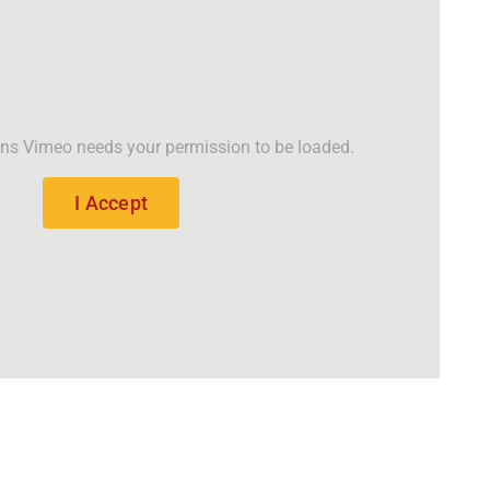
ons Vimeo needs your permission to be loaded.
I Accept