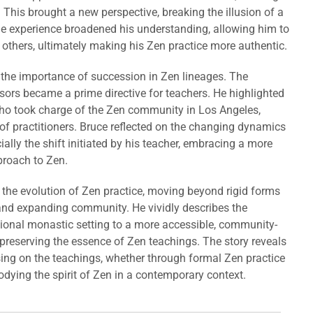
. This brought a new perspective, breaking the illusion of a
e experience broadened his understanding, allowing him to
 others, ultimately making his Zen practice more authentic.
 the importance of succession in Zen lineages. The
ors became a prime directive for teachers. He highlighted
ho took charge of the Zen community in Los Angeles,
of practitioners. Bruce reflected on the changing dynamics
ally the shift initiated by his teacher, embracing a more
proach to Zen.
 the evolution of Zen practice, moving beyond rigid forms
nd expanding community. He vividly describes the
tional monastic setting to a more accessible, community-
 preserving the essence of Zen teachings. The story reveals
ng on the teachings, whether through formal Zen practice
dying the spirit of Zen in a contemporary context.