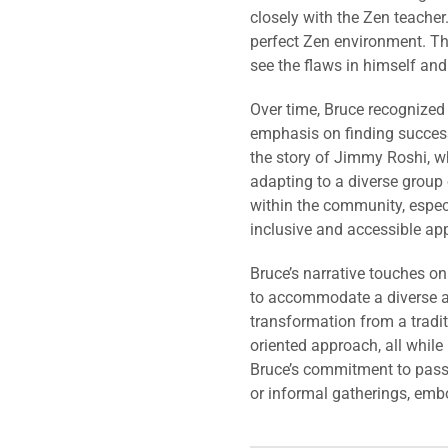
closely with the Zen teacher
perfect Zen environment. Th
see the flaws in himself and
Over time, Bruce recognized
emphasis on finding success
the story of Jimmy Roshi, w
adapting to a diverse group 
within the community, especi
inclusive and accessible ap
Bruce’s narrative touches on
to accommodate a diverse a
transformation from a tradi
oriented approach, all while
Bruce’s commitment to passi
or informal gatherings, embo