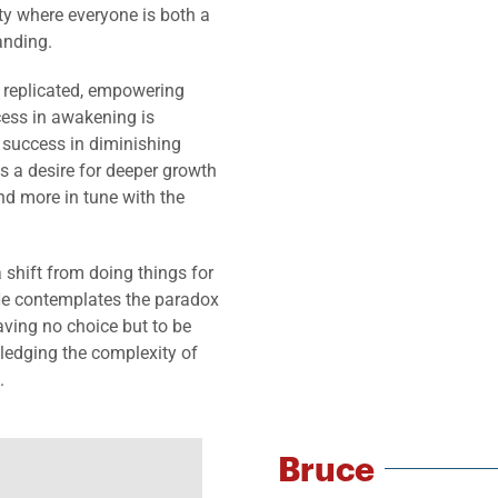
ty where everyone is both a
anding.
e replicated, empowering
cess in awakening is
 success in diminishing
s a desire for deeper growth
nd more in tune with the
 shift from doing things for
He contemplates the paradox
aving no choice but to be
ledging the complexity of
.
Bruce