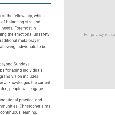
h of the fellowship, which
 of balancing size and
s needs. Foremost in
ging the emotional unsafety
For privacy reas
raditional meta-prayer,
allowing individuals to be
s beyond Sundays,
s for aging individuals,
 grand vision includes
her acknowledges the current
eated, people will engage.
ndational practice, and
ommunities. Christopher aims
n continuous learning,