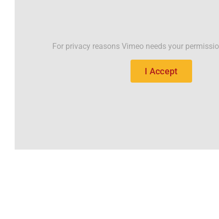
For privacy reasons Vimeo needs your permissio
I Accept