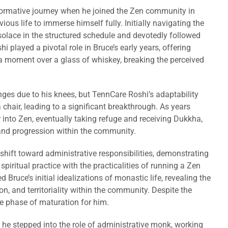
ormative journey when he joined the Zen community in
ious life to immerse himself fully. Initially navigating the
solace in the structured schedule and devotedly followed
 played a pivotal role in Bruce’s early years, offering
 moment over a glass of whiskey, breaking the perceived
ges due to his knees, but TennCare Roshi’s adaptability
 chair, leading to a significant breakthrough. As years
 into Zen, eventually taking refuge and receiving Dukkha,
 and progression within the community.
 shift toward administrative responsibilities, demonstrating
piritual practice with the practicalities of running a Zen
d Bruce’s initial idealizations of monastic life, revealing the
, and territoriality within the community. Despite the
le phase of maturation for him.
 he stepped into the role of administrative monk, working