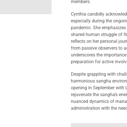
members.
Cynthia candidly acknowled
especially during the ongoin
pandemic. She emphasizes th
shared human struggle of fi
reflects on her personal jou
from passive observers to a
underscores the importance 
preparation for active invol
Despite grappling with chal
harmonious sangha environm
opening in September with L
rejuvenate the sangha’s ener
nuanced dynamics of managi
administration with the need