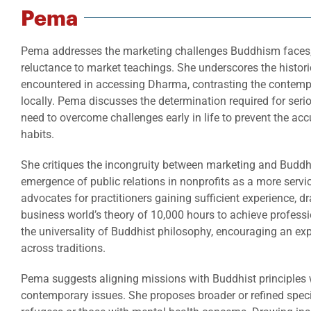
Pema
Pema addresses the marketing challenges Buddhism faces, h
reluctance to market teachings. She underscores the historica
encountered in accessing Dharma, contrasting the contemp
locally. Pema discusses the determination required for seri
need to overcome challenges early in life to prevent the ac
habits.
She critiques the incongruity between marketing and Buddhi
emergence of public relations in nonprofits as a more serv
advocates for practitioners gaining sufficient experience, dr
business world’s theory of 10,000 hours to achieve profes
the universality of Buddhist philosophy, encouraging an exp
across traditions.
Pema suggests aligning missions with Buddhist principles 
contemporary issues. She proposes broader or refined speci