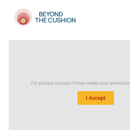
Skip
to
content
For privacy reasons Vimeo needs your permissio
I Accept