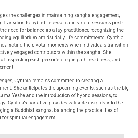
ges the challenges in maintaining sangha engagement,
g transition to hybrid in-person and virtual sessions post-
e need for balance as a lay practitioner, recognizing the
nding equilibrium amidst daily life commitments. Cynthia
rney, noting the pivotal moments when individuals transition
ctively engaged contributors within the sangha. She
of respecting each person’s unique path, readiness, and
vement.
lenges, Cynthia remains committed to creating a
ent. She anticipates the upcoming events, such as the big
ama Yeshe and the introduction of hybrid sessions, to
gy. Cynthia’s narrative provides valuable insights into the
ng a Buddhist sangha, balancing the practicalities of
 for spiritual engagement.