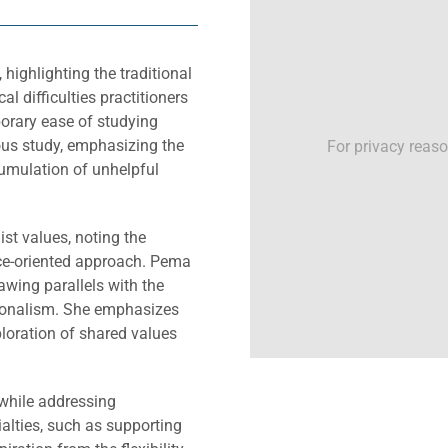
ighlighting the traditional
l difficulties practitioners
orary ease of studying
ous study, emphasizing the
For privacy reas
cumulation of unhelpful
st values, noting the
ice-oriented approach. Pema
awing parallels with the
sionalism. She emphasizes
loration of shared values
while addressing
alties, such as supporting