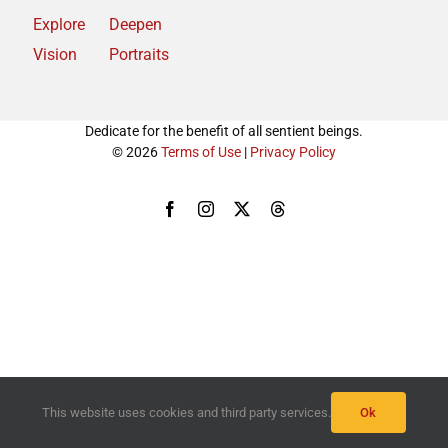
Explore
Deepen
Vision
Portraits
Dedicate for the benefit of all sentient beings.
© 2026
Terms of Use
|
Privacy Policy
Facebook
Instagram
X
Threads
This website uses cookies and third party services.
Ok