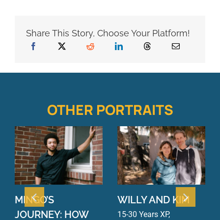
Share This Story, Choose Your Platform!
OTHER PORTRAITS
MINGO’S
WILLY AND KIM
JOURNEY: HOW
15-30 Years XP
,