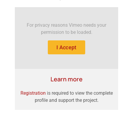
For privacy reasons Vimeo needs your
permission to be loaded.
I Accept
Learn more
Registration
is required to view the complete
profile and support the project.