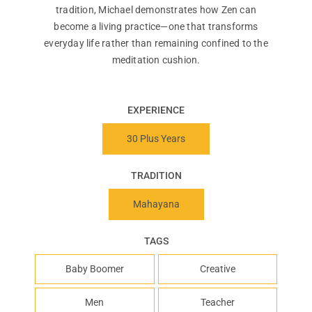
tradition, Michael demonstrates how Zen can
become a living practice—one that transforms
everyday life rather than remaining confined to the
meditation cushion.
EXPERIENCE
30 Plus Years
TRADITION
Mahayana
TAGS
Baby Boomer
Creative
Men
Teacher