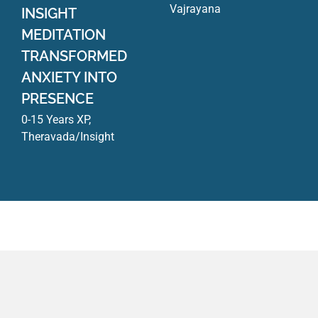
Vajrayana
INSIGHT
MEDITATION
TRANSFORMED
ANXIETY INTO
PRESENCE
0-15 Years XP
,
Theravada/Insight