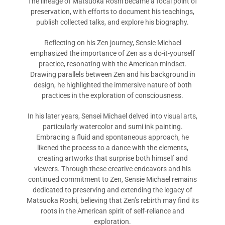
The lineage of Matsuoka Roshi became a focal point of
preservation, with efforts to document his teachings,
publish collected talks, and explore his biography.
Reflecting on his Zen journey, Sensie Michael
emphasized the importance of Zen as a do-it-yourself
practice, resonating with the American mindset.
Drawing parallels between Zen and his background in
design, he highlighted the immersive nature of both
practices in the exploration of consciousness.
In his later years, Sensei Michael delved into visual arts,
particularly watercolor and sumi ink painting.
Embracing a fluid and spontaneous approach, he
likened the process to a dance with the elements,
creating artworks that surprise both himself and
viewers. Through these creative endeavors and his
continued commitment to Zen, Sensie Michael remains
dedicated to preserving and extending the legacy of
Matsuoka Roshi, believing that Zen’s rebirth may find its
roots in the American spirit of self-reliance and
exploration.