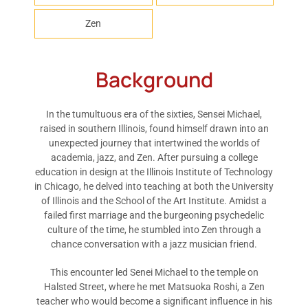
Zen
Background
In the tumultuous era of the sixties, Sensei Michael,
raised in southern Illinois, found himself drawn into an
unexpected journey that intertwined the worlds of
academia, jazz, and Zen. After pursuing a college
education in design at the Illinois Institute of Technology
in Chicago, he delved into teaching at both the University
of Illinois and the School of the Art Institute. Amidst a
failed first marriage and the burgeoning psychedelic
culture of the time, he stumbled into Zen through a
chance conversation with a jazz musician friend.
This encounter led Senei Michael to the temple on
Halsted Street, where he met Matsuoka Roshi, a Zen
teacher who would become a significant influence in his