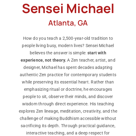
Sensei Michael
Atlanta, GA
How do you teach a 2,500-year-old tradition to
people living busy, modern lives? Sensei Michael
believes the answer is simple:
start with
experience, not theory.
A Zen teacher, artist, and
designer, Michael has spent decades adapting
authentic Zen practice for contemporary students
while preserving its essential heart. Rather than
emphasizing ritual or doctrine, he encourages
people to sit, observe their minds, and discover
wisdom through direct experience. His teaching
explores Zen lineage, meditation, creativity, and the
challenge of making Buddhism accessible without
sacrificing its depth. Through practical guidance,
interactive teaching, and a deep respect for