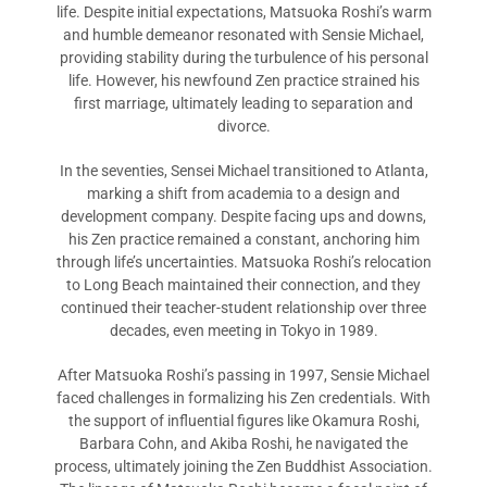
life. Despite initial expectations, Matsuoka Roshi’s warm
and humble demeanor resonated with Sensie Michael,
providing stability during the turbulence of his personal
life. However, his newfound Zen practice strained his
first marriage, ultimately leading to separation and
divorce.
In the seventies, Sensei Michael transitioned to Atlanta,
marking a shift from academia to a design and
development company. Despite facing ups and downs,
his Zen practice remained a constant, anchoring him
through life’s uncertainties. Matsuoka Roshi’s relocation
to Long Beach maintained their connection, and they
continued their teacher-student relationship over three
decades, even meeting in Tokyo in 1989.
After Matsuoka Roshi’s passing in 1997, Sensie Michael
faced challenges in formalizing his Zen credentials. With
the support of influential figures like Okamura Roshi,
Barbara Cohn, and Akiba Roshi, he navigated the
process, ultimately joining the Zen Buddhist Association.